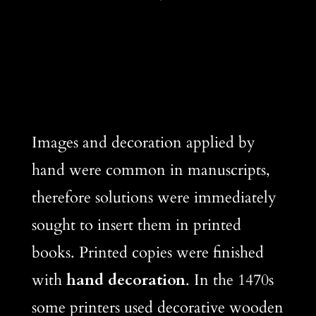
Images and decoration applied by
hand were common in manuscripts,
therefore solutions were immediately
sought to insert them in printed
books. Printed copies were finished
with
hand decoration
. In the 1470s
some printers used decorative wooden