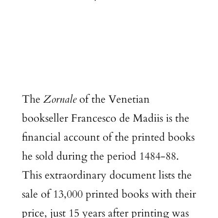
The
Zornale
of the Venetian
bookseller Francesco de Madiis is the
financial account of the printed books
he sold during the period 1484-88.
This extraordinary document lists the
sale of 13,000 printed books with their
price, just 15 years after printing was