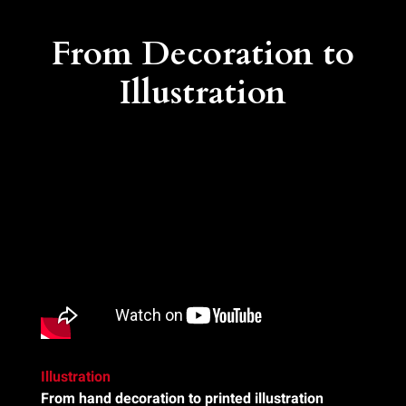
From Decoration to
Illustration
Illustration
From hand decoration to printed illustration