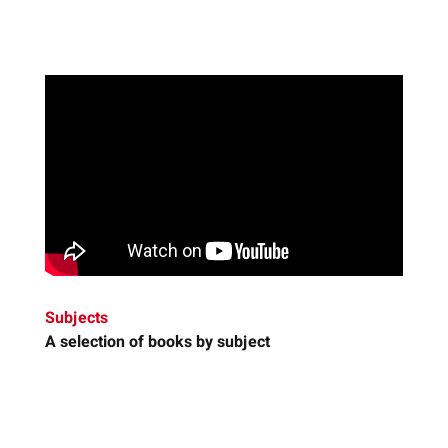
Subjects
A selection of books by subject