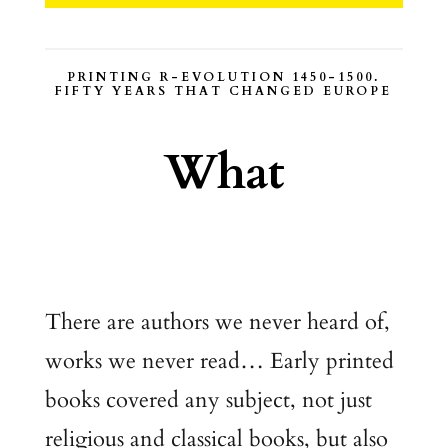
PRINTING R-EVOLUTION 1450-1500.
FIFTY YEARS THAT CHANGED EUROPE
What
There are authors we never heard of,
works we never read… Early printed
books covered any subject, not just
religious and classical books, but also