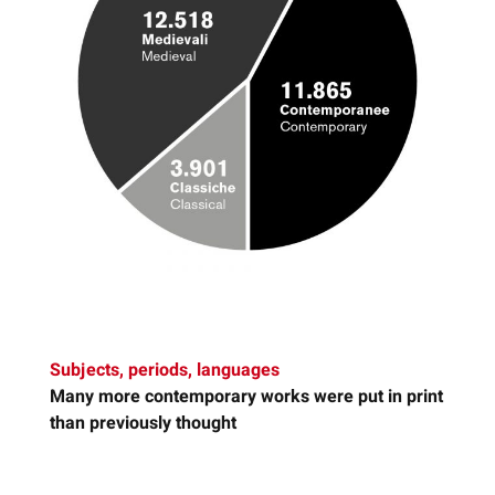
Subjects, periods, languages
Many more
contemporary works
were put in print
than previously thought