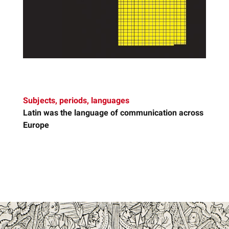
Subjects, periods, languages
Latin
was the language of communication across
Europe