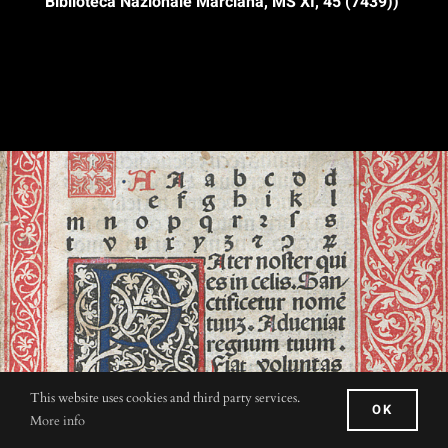
Biblioteca Nazionale Marciana, MS XI, 45 (7439))
This website uses cookies and third party services.
OK
More info