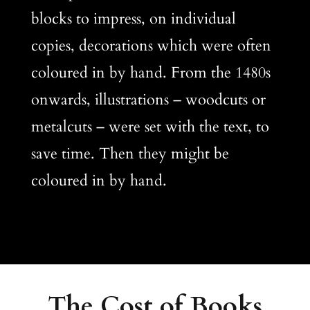
blocks to impress, on individual
copies, decorations which were often
coloured in by hand. From the 1480s
onwards, illustrations – woodcuts or
metalcuts – were set with the text, to
save time. Then they might be
coloured in by hand.
The Cost of Books