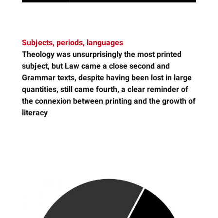
Subjects, periods, languages
Theology
was unsurprisingly the most printed
subject, but Law came a close second and
Grammar texts, despite having been lost in large
quantities, still came fourth, a clear reminder of
the connexion between printing and the growth of
literacy