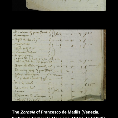
The
Zornale
of Francesco de Madiis (Venezia,