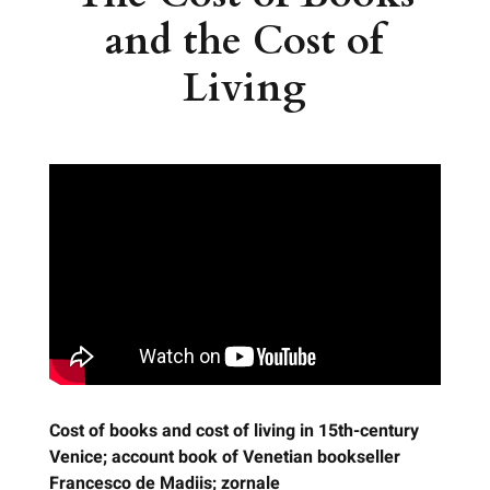
and the Cost of
Living
Cost of books and cost of living in 15th-century
Venice; account book of Venetian bookseller
Francesco de Madiis; zornale