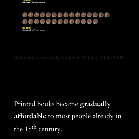
Currencies and daily wages in Venice, 1450-1500
Printed books became
gradually
affordable
to most people already in
th
the 15
century.