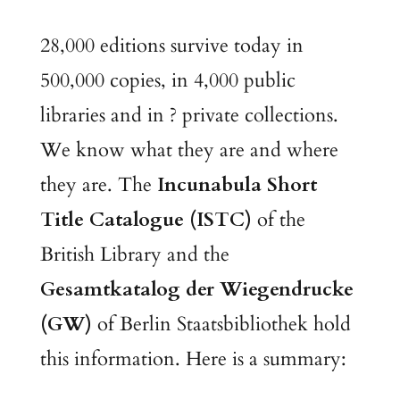
28,000 editions survive today in
500,000 copies, in 4,000 public
libraries and in ? private collections.
We know what they are and where
they are. The
Incunabula Short
Title Catalogue (ISTC)
of the
British Library and the
Gesamtkatalog der Wiegendrucke
(GW)
of Berlin Staatsbibliothek hold
this information. Here is a summary: