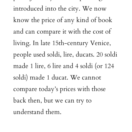
introduced into the city. We now
know the price of any kind of book
and can compare it with the cost of
living. In late 15th-century Venice,
people used soldi, lire, ducats. 20 soldi
made 1 lire, 6 lire and 4 soldi (or 124
soldi) made 1 ducat. We cannot
compare today’s prices with those
back then, but we can try to
understand them.