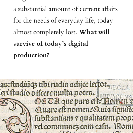
a substantial amount of current affairs
for the needs of everyday life, today
almost completely lost.
What will
survive of today’s digital
production?