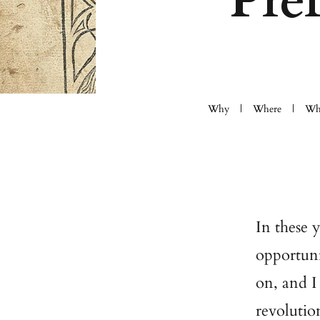
Pre
Why
Where
Wh
In these 
opportuni
on, and I
revolutio