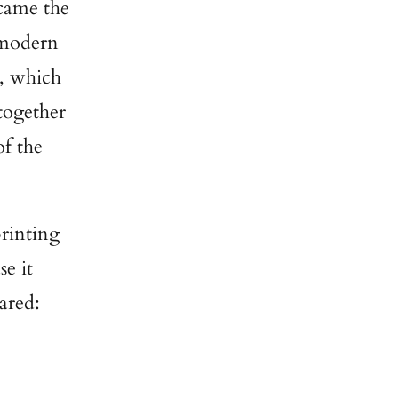
came the
y modern
s, which
 together
of the
printing
se it
ared: