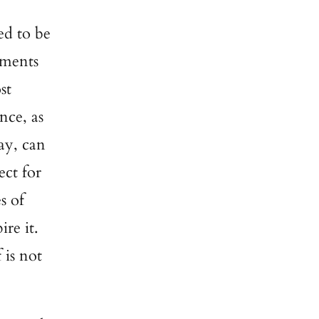
ed to be
ements
st
nce, as
ay, can
ect for
s of
ire it.
 is not