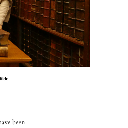
tilde
have been