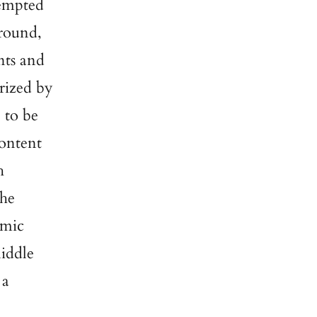
tempted
ground,
nts and
rized by
 to be
content
h
The
omic
iddle
 a