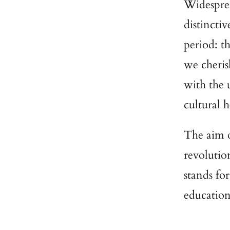
Widesprea
distincti
period: t
we cheris
with the 
cultural 
The aim o
revolution
stands fo
education