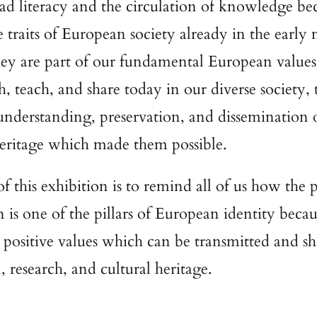
d literacy and the circulation of knowledge be
ve traits of European society already in the earl
hey are part of our fundamental European value
h, teach, and share today in our diverse society,
understanding, preservation, and dissemination 
heritage which made them possible.
f this exhibition is to remind all of us how the 
 is one of the pillars of European identity becau
r positive values which can be transmitted and sh
, research, and cultural heritage.