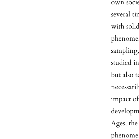
own socie
several t
with soli
phenomen
sampling,
studied i
but also 
necessari
impact of
developme
Ages, the
phenome