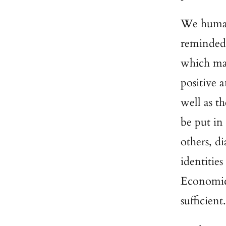
We humans
reminded,
which mak
positive 
well as t
be put in
others, di
identities
Economic 
sufficient.