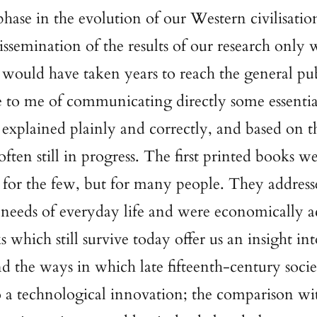
 phase in the evolution of our Western civilisatio
issemination of the results of our research only 
would have taken years to reach the general pub
 to me of communicating directly some essentia
 explained plainly and correctly, and based on th
often still in progress. The first printed books w
for the few, but for many people. They address
needs of everyday life and were economically ac
 which still survive today offer us an insight int
nd the ways in which late fifteenth-century soci
o a technological innovation; the comparison wi