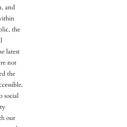
n, and
within
lic, the
l
e latest
ere not
ed the
cessible.
o social
ety
th our