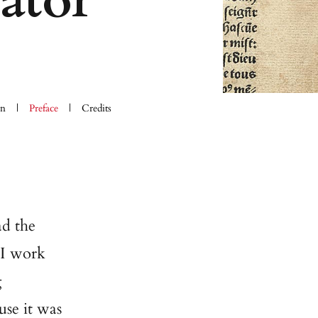
ator
on
Preface
Credits
ad the
 I work
g
use it was