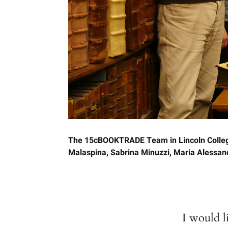
The 15cBOOKTRADE Team in Lincoln College 
Malaspina, Sabrina Minuzzi, Maria Alessandr
I would 