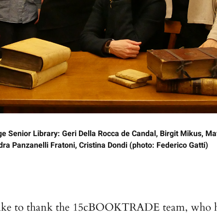
Senior Library: Geri Della Rocca de Candal, Birgit Mikus, Ma
a Panzanelli Fratoni, Cristina Dondi (photo: Federico Gatti)
like to thank the 15cBOOKTRADE team, who 