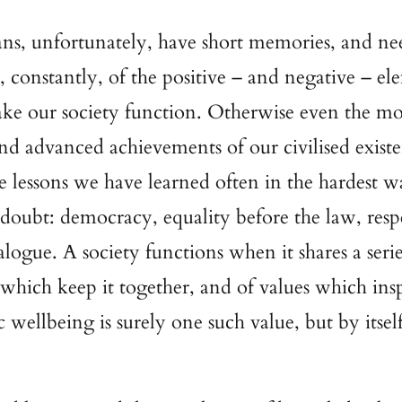
, unfortunately, have short memories, and ne
 constantly, of the positive – and negative – el
e our society function. Otherwise even the mo
and advanced achievements of our civilised existe
he lessons we have learned often in the hardest w
 doubt: democracy, equality before the law, resp
alogue. A society functions when it shares a serie
 which keep it together, and of values which insp
wellbeing is surely one such value, but by itself