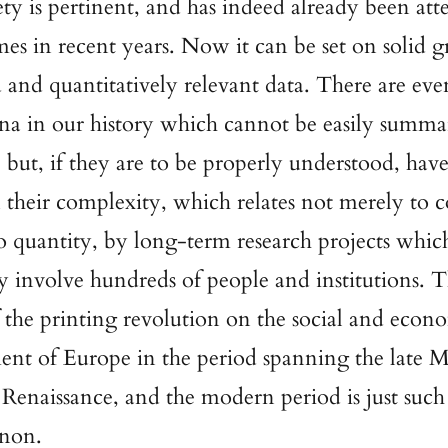
ty is pertinent, and has indeed already been at
imes in recent years. Now it can be set on solid 
d and quantitatively relevant data. There are eve
a in our history which cannot be easily summa
 but, if they are to be properly understood, have
n their complexity, which relates not merely to 
to quantity, by long-term research projects whic
ly involve hundreds of people and institutions. 
 the printing revolution on the social and econ
nt of Europe in the period spanning the late M
 Renaissance, and the modern period is just such
non.