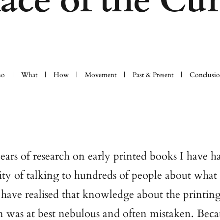
face of the Cur
o
What
How
Movement
Past & Present
Conclusi
years of research on early printed books I have h
ty of talking to hundreds of people about what
 have realised that knowledge about the printin
n was at best nebulous and often mistaken. Beca