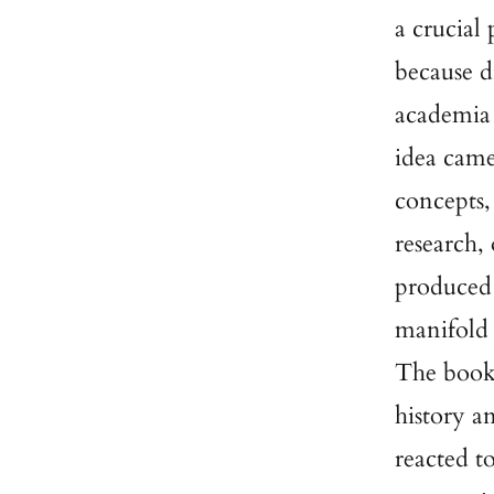
a crucial
because d
academia 
idea came
concepts,
research, 
produced 
manifold 
The books
history a
reacted t