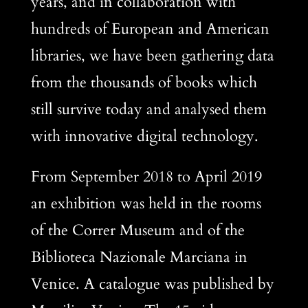
years, and in collaboration with
hundreds of European and American
libraries, we have been gathering data
from the thousands of books which
still survive today and analysed them
with innovative digital technology.
From September 2018 to April 2019
an exhibition was held in the rooms
of the Correr Museum and of the
Biblioteca Nazionale Marciana in
Venice. A catalogue was published by