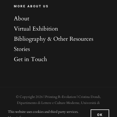
MORE ABOUT US
About
Virtual Exhibition
Bibliography & Other Resources
Stories
Get in Touch
© Copyright
2026 | Printing R-Evolution | Cristina Dondi,
Dipartimento di Lettere e Culture Moderne, Università di
Roma “La Sapienza”, Piazzale Aldo Moro 5. 00185 - Roma |
This website uses cookies and third party services.
OK
Cookies
|
Credits