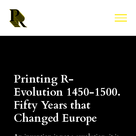
Skip
to
content
Printing R-
Evolution 1450-1500.
Fifty Years that
Changed Europe