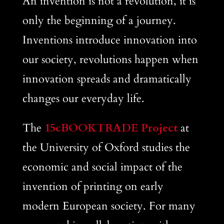
An invention is not a revolution, it is
only the beginning of a journey.
Inventions introduce innovation into
our society, revolutions happen when
innovation spreads and dramatically
changes our everyday life.
The
15cBOOKTRADE Project
at
the University of Oxford studies the
economic and social impact of the
invention of printing on early
modern European society. For many