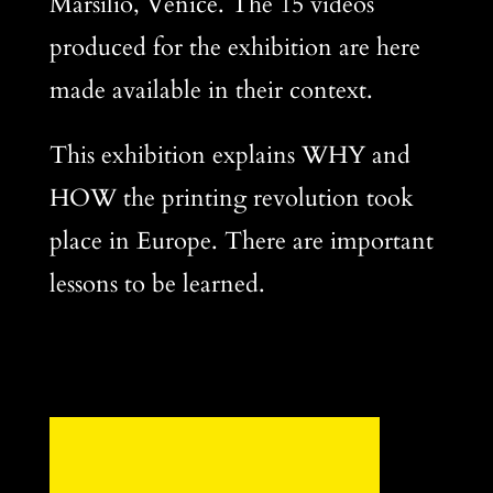
Marsilio, Venice. The 15 videos
produced for the exhibition are here
made available in their context.
This exhibition explains WHY and
HOW the printing revolution took
place in Europe. There are important
lessons to be learned.