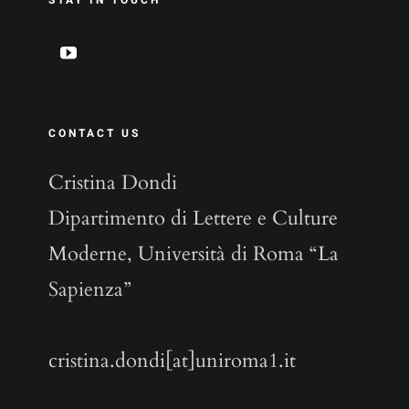
STAY IN TOUCH
CONTACT US
Cristina Dondi
Dipartimento di Lettere e Culture
Moderne, Università di Roma “La
Sapienza”
cristina.dondi[at]uniroma1.it