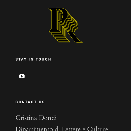
STAY IN TOUCH
CONTACT US
Cristina Dondi
Dipartimento di Lettere e Culture