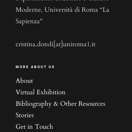
Moderne, Università di Roma “La
Sapienza”
cristina.dondi[at]uniroma1.it
MORE ABOUT US
About
Virtual Exhibition
Bibliography & Other Resources
Stories
Get in Touch