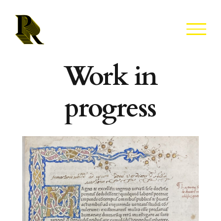
Skip
to
content
Work in
progress