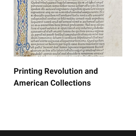
Printing Revolution and
American Collections