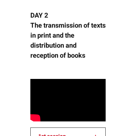
DAY 2
The transmission of texts
in print and the
distribution and
reception of books