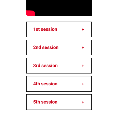
1st session
2nd session
3rd session
4th session
5th session