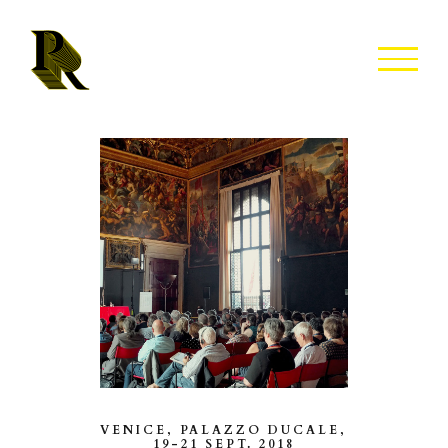
Skip
to
content
VENICE, PALAZZO DUCALE,
19-21 SEPT. 2018