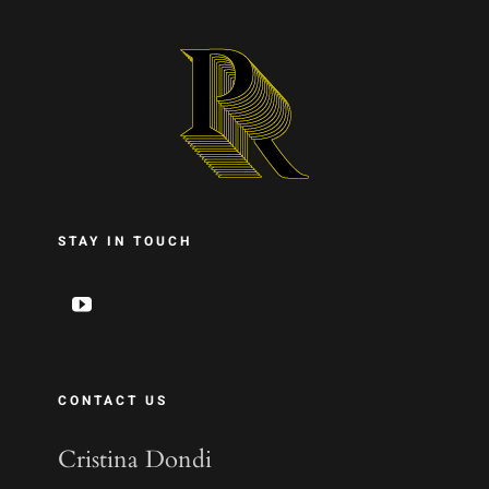
STAY IN TOUCH
CONTACT US
Cristina Dondi