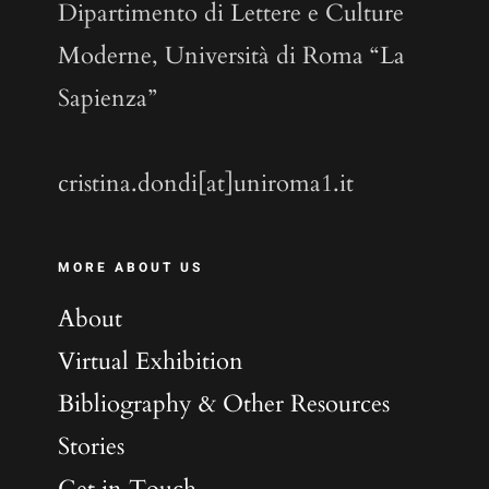
Dipartimento di Lettere e Culture
Moderne, Università di Roma “La
Sapienza”
cristina.dondi[at]uniroma1.it
MORE ABOUT US
About
Virtual Exhibition
Bibliography & Other Resources
Stories
Get in Touch