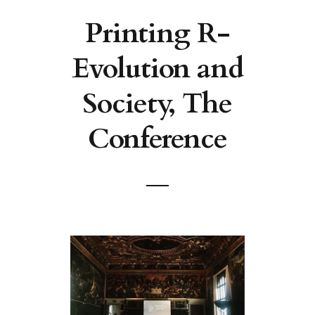
Printing R-
Evolution and
Society, The
Conference