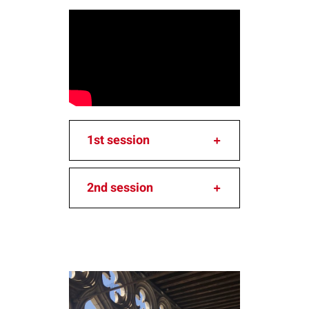
1st session
2nd session