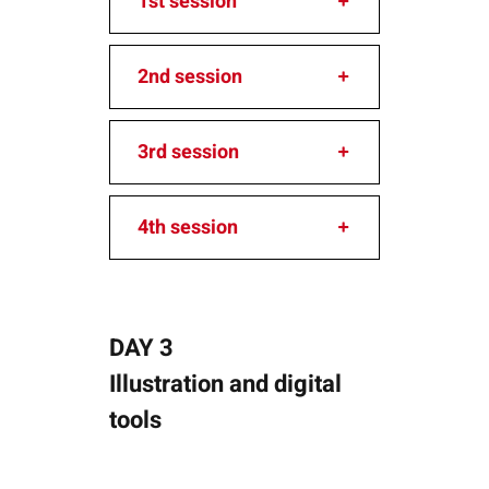
1st session
2nd session
3rd session
4th session
DAY 3
Illustration and digital
tools