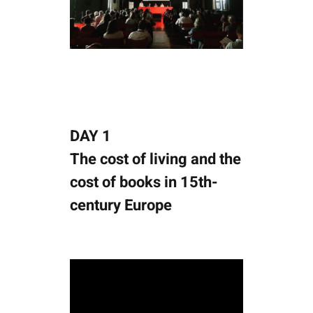
DAY 1
The cost of living and the
cost of books in 15th-
century Europe